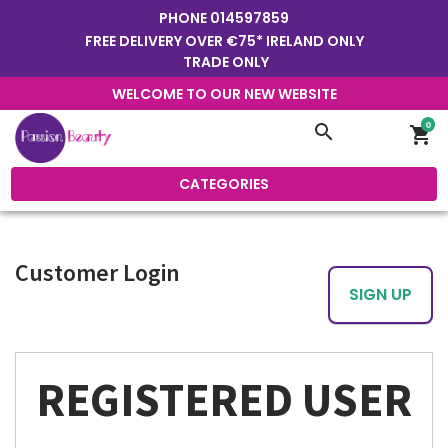
PHONE
014597859
FREE DELIVERY OVER €75* IRELAND ONLY
TRADE ONLY
WELCOME TO OUR NEW WEBSITE
0
search
shopping_cart
CATEGORIES
Customer Login
SIGN UP
REGISTERED USER