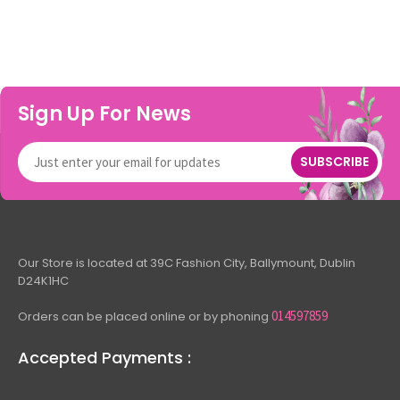
Sign Up For News
SUBSCRIBE
Our Store is located at 39C Fashion City, Ballymount, Dublin
D24K1HC
014597859
Orders can be placed online or by phoning
Accepted Payments :