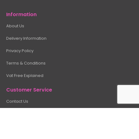
Information
About Us
Delivery Information
Privacy Policy
Terms & Conditions
Vat Free Explained
Customer Service
Contact Us
Site Map
My Account