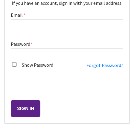
If you have an account, sign in with your email address.
Email
Password
Show Password
Forgot Password?